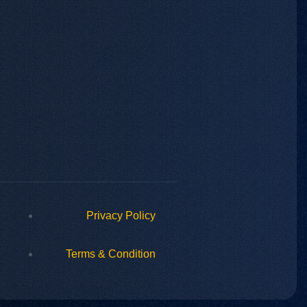
Privacy Policy
Terms & Condition