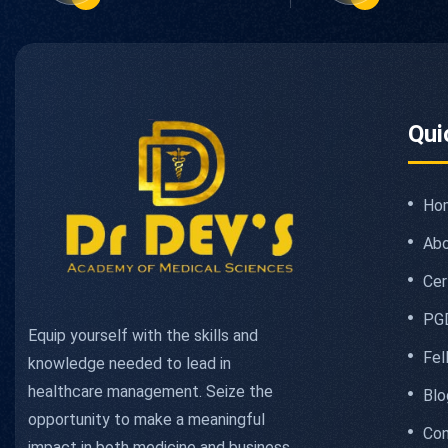
Qui
Ho
Abo
Cer
PG
Equip yourself with the skills and
Fel
knowledge needed to lead in
healthcare management. Seize the
Blo
opportunity to make a meaningful
Con
impact in both medicine and business.