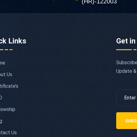
(HR)-122003
ck Links
Get in
Subscribe
me
Update &
ut Us
tificate’s
D
lowship
g
SUBS
tact Us