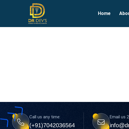
Home
Abo
Call us any time:
Email us 2
(+91)7042036564
info@d