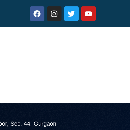
loor, Sec. 44, Gurgaon