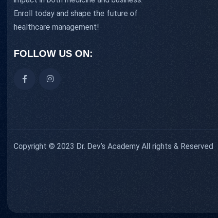
Enroll today and shape the future of
healthcare management!
FOLLOW US ON:
Copyright © 2023 Dr. Dev’s Academy All rights & Reserved