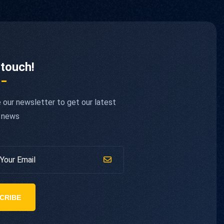
 touch!
 our newsletter to get our latest
 news
CRIBE