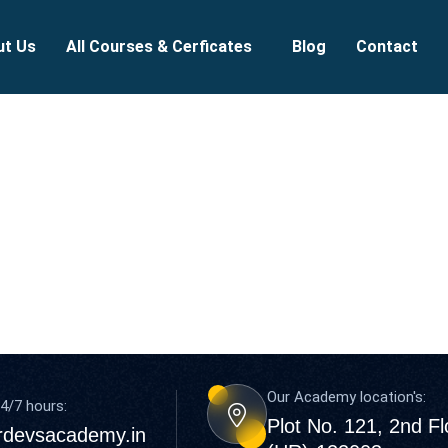
ut Us
All Courses & Cerficates
Blog
Contact
Our Academy location's:
4/7 hours:
Plot No. 121, 2nd F
rdevsacademy.in