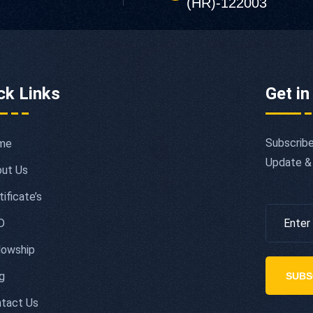
(HR)-122003
ck Links
Get in
Subscribe
me
Update &
ut Us
tificate’s
D
lowship
g
SUBS
tact Us