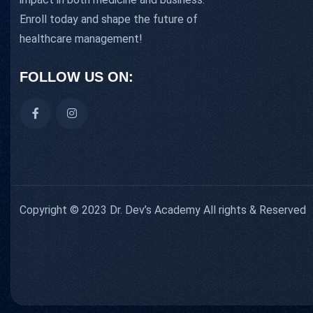
Enroll today and shape the future of
healthcare management!
FOLLOW US ON:
Copyright © 2023 Dr. Dev’s Academy All rights & Reserved