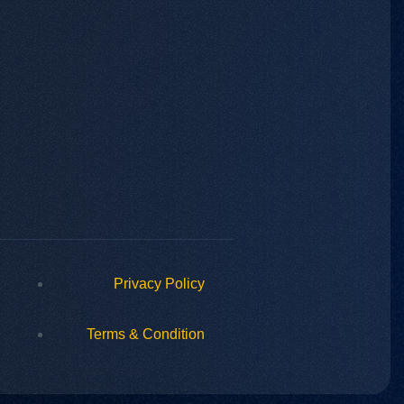
Privacy Policy
Terms & Condition