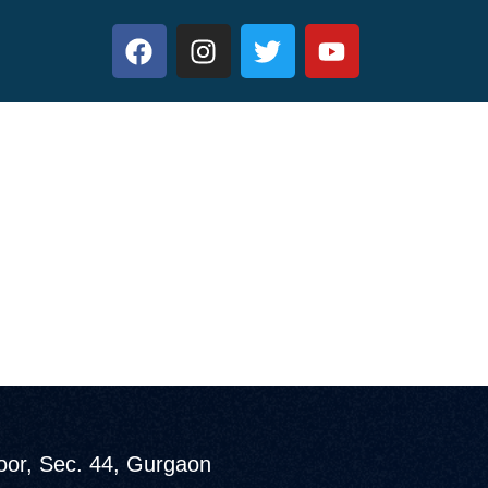
loor, Sec. 44, Gurgaon