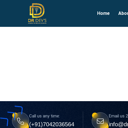
Home
Abo
Call us any time:
Email us 2
(+91)7042036564
info@d