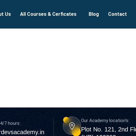
ut Us
All Courses & Cerficates
Blog
Contact
Our Academy location's:
4/7 hours:
Plot No. 121, 2nd F
rdevsacademy.in