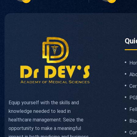
Qui
Ho
Abo
Cer
PG
Equip yourself with the skills and
Fel
knowledge needed to lead in
healthcare management. Seize the
Blo
opportunity to make a meaningful
Con
impact in both medicine and business.