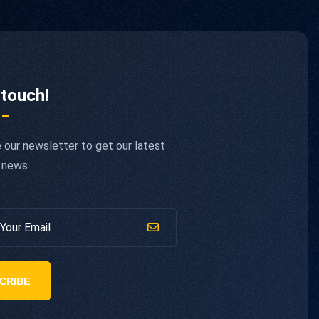
 touch!
 our newsletter to get our latest
 news
CRIBE