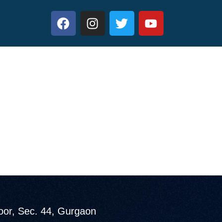
loor, Sec. 44, Gurgaon