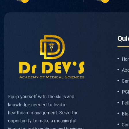
Qui
Ho
Abo
Cer
PG
Equip yourself with the skills and
Fel
knowledge needed to lead in
healthcare management. Seize the
Blo
opportunity to make a meaningful
Con
impact in both medicine and business.