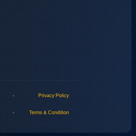
Privacy Policy
Terms & Condition