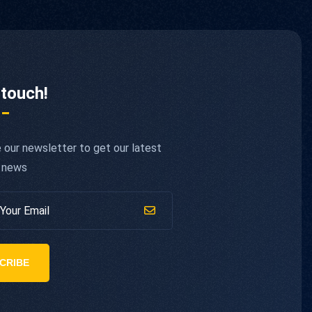
 touch!
 our newsletter to get our latest
 news
CRIBE