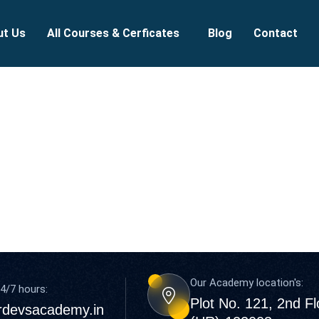
ut Us
All Courses & Cerficates
Blog
Contact
Our Academy location's:
4/7 hours:
Plot No. 121, 2nd F
rdevsacademy.in