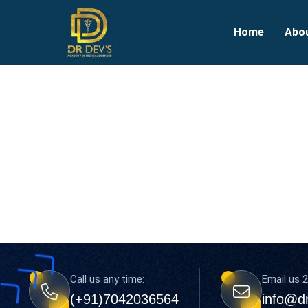
Home
Abo
Call us any time:
Email us 2
(+91)7042036564
info@d