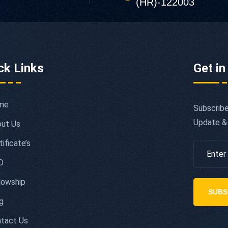
(HR)-122003
ck Links
Get in
me
Subscribe
Update &
ut Us
tificate’s
D
lowship
SUBS
g
tact Us