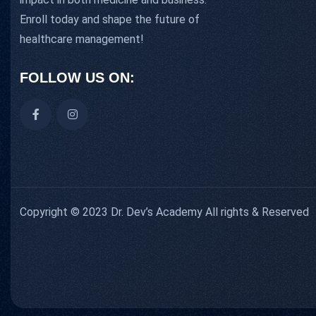
Enroll today and shape the future of
healthcare management!
FOLLOW US ON:
Copyright © 2023 Dr. Dev’s Academy All rights & Reserved