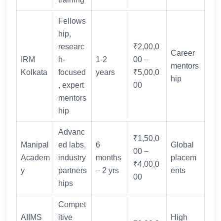
Fellows
hip,
researc
₹2,00,0
Career
IRM
h-
1-2
00 –
mentors
Kolkata
focused
years
₹5,00,0
hip
, expert
00
mentors
hip
Advanc
₹1,50,0
Manipal
ed labs,
6
Global
00 –
Academ
industry
months
placem
₹4,00,0
y
partners
– 2 yrs
ents
00
hips
Compet
AIIMS
itive
High