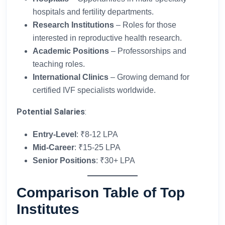
hospitals and fertility departments.
Research Institutions
– Roles for those
interested in reproductive health research.
Academic Positions
– Professorships and
teaching roles.
International Clinics
– Growing demand for
certified IVF specialists worldwide.
Potential Salaries
:
Entry-Level
: ₹8-12 LPA
Mid-Career
: ₹15-25 LPA
Senior Positions
: ₹30+ LPA
Comparison Table of Top
Institutes