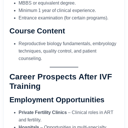
MBBS or equivalent degree.
Minimum 1 year of clinical experience.
Entrance examination (for certain programs).
Course Content
Reproductive biology fundamentals, embryology
techniques, quality control, and patient
counseling.
Career Prospects After IVF
Training
Employment Opportunities
Private Fertility Clinics
– Clinical roles in ART
and fertility.
Hospitals
– Opportunities in multi-specialty