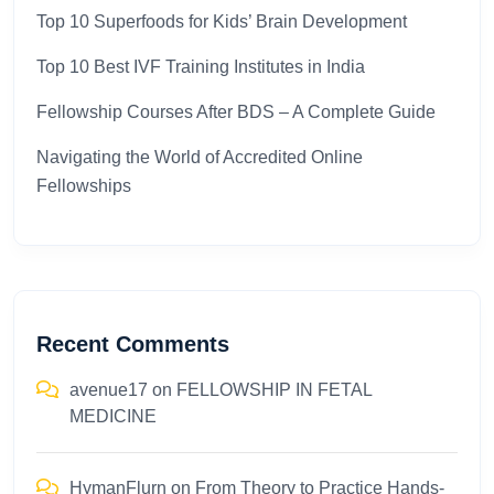
Top 10 Superfoods for Kids’ Brain Development
Top 10 Best IVF Training Institutes in India
Fellowship Courses After BDS – A Complete Guide
Navigating the World of Accredited Online
Fellowships
Recent Comments
avenue17
on
FELLOWSHIP IN FETAL
MEDICINE
HymanFlurn
on
From Theory to Practice Hands-