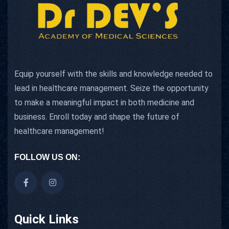
Equip yourself with the skills and knowledge needed to
lead in healthcare management. Seize the opportunity
to make a meaningful impact in both medicine and
business. Enroll today and shape the future of
healthcare management!
FOLLOW US ON:
Quick Links