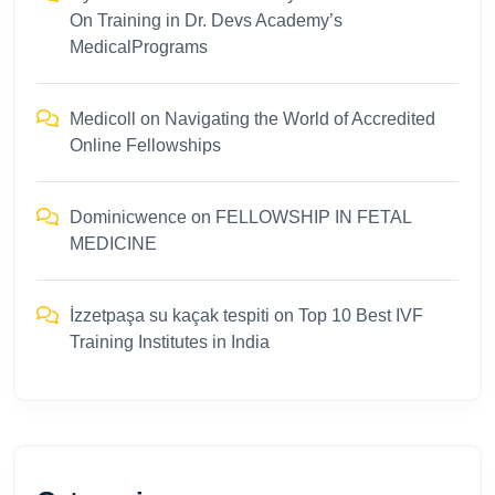
On Training in Dr. Devs Academy’s
MedicalPrograms
Medicoll
on
Navigating the World of Accredited
Online Fellowships
Dominicwence
on
FELLOWSHIP IN FETAL
MEDICINE
İzzetpaşa su kaçak tespiti
on
Top 10 Best IVF
Training Institutes in India