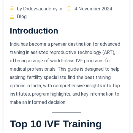
by Drdevsacademy.in
4 November 2024
Blog
Introduction
India has become a premier destination for advanced
training in assisted reproductive technology (ART),
offering a range of world-class IVF programs for
medical professionals. This guide is designed to help
aspiring fertility specialists find the best training
options in India, with comprehensive insights into top
institutes, program highlights, and key information to
make an informed decision.
Top 10 IVF Training