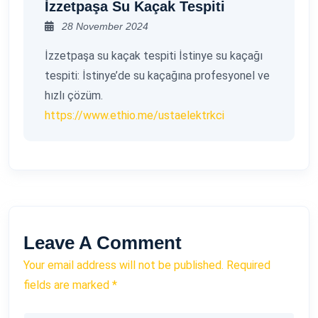
İzzetpaşa Su Kaçak Tespiti
28 November 2024
İzzetpaşa su kaçak tespiti İstinye su kaçağı
tespiti: İstinye’de su kaçağına profesyonel ve
hızlı çözüm.
https://www.ethio.me/ustaelektrkci
Leave A Comment
Your email address will not be published. Required
fields are marked *