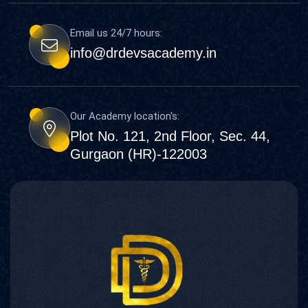
Email us 24/7 hours:
info@drdevsacademy.in
Our Academy location's:
Plot No. 121, 2nd Floor, Sec. 44,
Gurgaon (HR)-122003