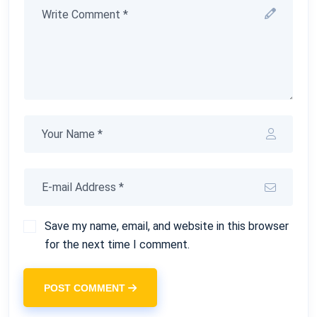
Save my name, email, and website in this browser
for the next time I comment.
POST COMMENT