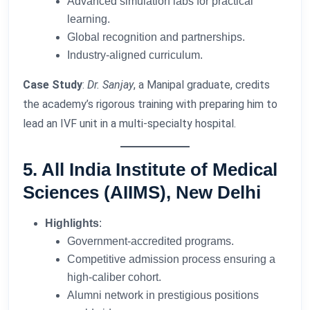
Advanced simulation labs for practical
learning.
Global recognition and partnerships.
Industry-aligned curriculum.
Case Study
:
Dr. Sanjay
, a Manipal graduate, credits
the academy’s rigorous training with preparing him to
lead an IVF unit in a multi-specialty hospital.
5. All India Institute of Medical
Sciences (AIIMS), New Delhi
Highlights
:
Government-accredited programs.
Competitive admission process ensuring a
high-caliber cohort.
Alumni network in prestigious positions