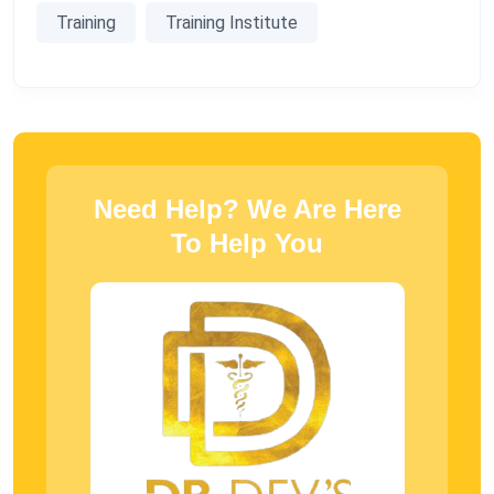
Training
Training Institute
Need Help? We Are Here
To Help You