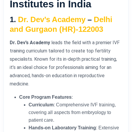
Institutes in India
1.
Dr. Dev’s Academy
–
Delhi
and Gurgaon (HR)-122003
Dr. Dev’s Academy
leads the field with a premier IVF
training curriculum tailored to create top fertility
specialists. Known for its in-depth practical training,
it’s an ideal choice for professionals aiming for an
advanced, hands-on education in reproductive
medicine.
Core Program Features
:
Curriculum
: Comprehensive IVF training,
covering all aspects from embryology to
patient care.
Hands-on Laboratory Training
: Extensive