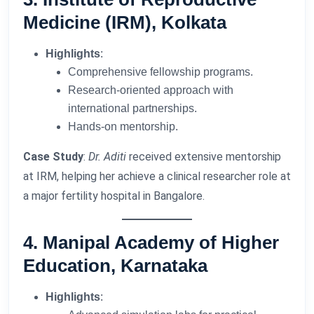
Medicine (IRM), Kolkata
Highlights
:
Comprehensive fellowship programs.
Research-oriented approach with
international partnerships.
Hands-on mentorship.
Case Study
:
Dr. Aditi
received extensive mentorship
at IRM, helping her achieve a clinical researcher role at
a major fertility hospital in Bangalore.
4. Manipal Academy of Higher
Education, Karnataka
Highlights
: