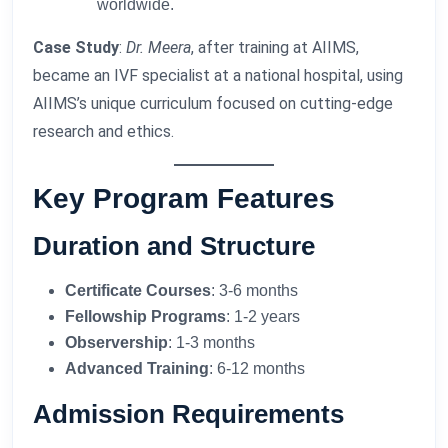
worldwide.
Case Study
:
Dr. Meera
, after training at AIIMS,
became an IVF specialist at a national hospital, using
AIIMS’s unique curriculum focused on cutting-edge
research and ethics.
Key Program Features
Duration and Structure
Certificate Courses
: 3-6 months
Fellowship Programs
: 1-2 years
Observership
: 1-3 months
Advanced Training
: 6-12 months
Admission Requirements