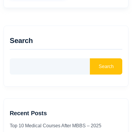
Search
Search
Recent Posts
Top 10 Medical Courses After MBBS – 2025​