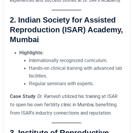
experiences and success stories at Dr. Dev’s Academy.
2. Indian Society for Assisted
Reproduction (ISAR) Academy,
Mumbai
Highlights
:
Internationally recognized curriculum.
Hands-on clinical training with advanced lab
facilities.
Regular seminars with experts.
Case Study
:
Dr. Ramesh
utilized his training at ISAR
to open his own fertility clinic in Mumbai, benefiting
from ISAR’s industry connections and reputation.
3. Institute of Reproductive