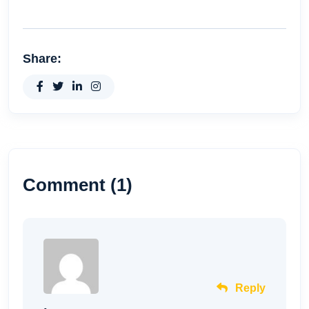
Share:
Comment (1)
Reply