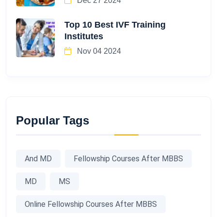
Dec 27 2024
Top 10 Best IVF Training
Institutes
Nov 04 2024
Popular Tags
And MD
Fellowship Courses After MBBS
MD
MS
Online Fellowship Courses After MBBS