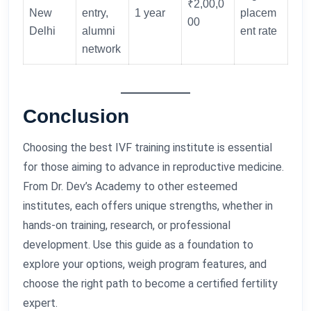
₹2,00,0
New
entry,
1 year
placem
00
Delhi
alumni
ent rate
network
Conclusion
Choosing the best IVF training institute is essential
for those aiming to advance in reproductive medicine.
From Dr. Dev’s Academy to other esteemed
institutes, each offers unique strengths, whether in
hands-on training, research, or professional
development. Use this guide as a foundation to
explore your options, weigh program features, and
choose the right path to become a certified fertility
expert.