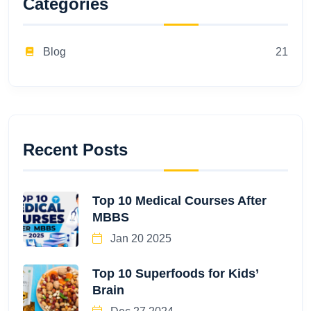
Categories
Blog
21
Recent Posts
Top 10 Medical Courses After
MBBS
Jan 20 2025
Top 10 Superfoods for Kids’
Brain