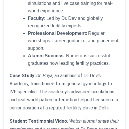
simulations and live case training for real-
world experience.
Faculty
: Led by Dr. Dev and globally
recognized fertility experts.
Professional Development
: Regular
workshops, career guidance, and placement
support.
Alumni Success
: Numerous successful
graduates now leading fertility practices.
Case Study
:
Dr. Priya
, an alumnus of Dr. Dev’s
Academy, transitioned from general gynecology to
IVF specialist. The academy’s advanced simulations
and real-world patient interaction helped her secure a
senior position at a reputed fertility clinic in Delhi.
Student Testimonial Video
:
Watch alumni share their