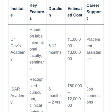
Key
Career
Institut
Duratio
Estimat
Feature
Suppor
e
n
ed Cost
s
t
Hands-
on labs,
Dr.
₹1,00,0
Placem
internati
Dev’s
6-12
00 –
ent
onal
Academ
months
₹3,00,0
assistan
faculty,
y
00
ce
seminar
s
Recogn
ized
₹50,000
ISAR
6
Job
curricul
–
Academ
months
connecti
um,
₹2,00,0
y
– 2 yrs
ons
clinical
00
training