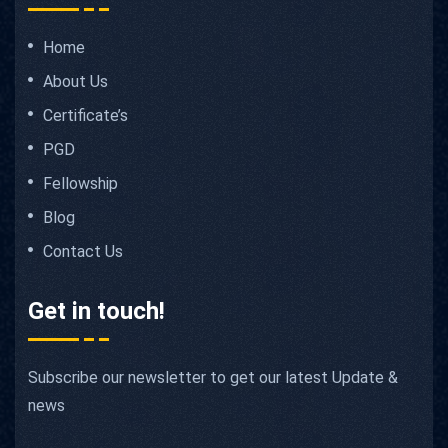
Home
About Us
Certificate’s
PGD
Fellowship
Blog
Contact Us
Get in touch!
Subscribe our newsletter to get our latest Update &
news