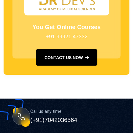
You Get Online Courses
+91 99921 47332
CONTACT US NOW
Call us any time:
(+91)7042036564