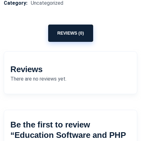
Category:
Uncategorized
REVIEWS (0)
Reviews
There are no reviews yet.
Be the first to review
“Education Software and PHP