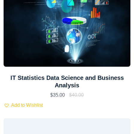
IT Statistics Data Science and Business
Analysis
$
35.00
$
40.00
Add to Wishlist