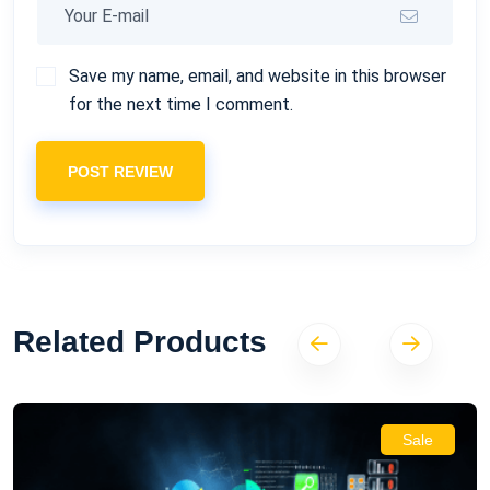
Save my name, email, and website in this browser
for the next time I comment.
POST REVIEW
Related Products
Sale