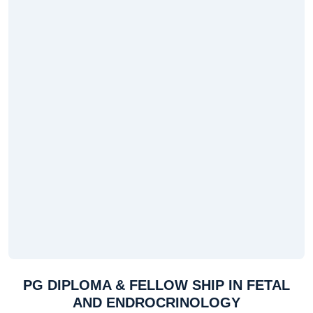
PG DIPLOMA & FELLOW SHIP IN FETAL
AND ENDROCRINOLOGY