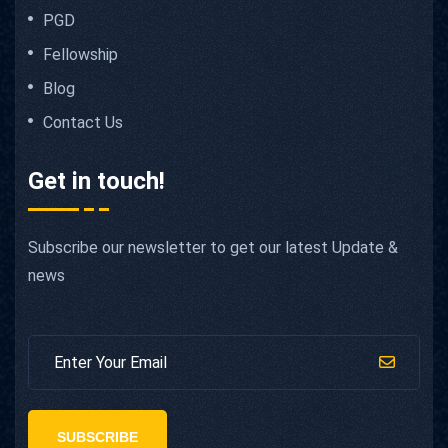
PGD
Fellowship
Blog
Contact Us
Get in touch!
Subscribe our newsletter to get our latest Update &
news
SUBSCRIBE