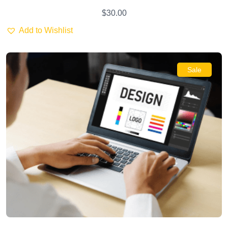
$
30.00
Add to Wishlist
Sale