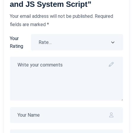
and JS System Script”
Your email address will not be published.
Required
fields are marked
*
Your
Rating