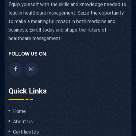
Equip yourself with the skills and knowledge needed to
lead in healthcare management. Seize the opportunity
to make a meaningful impact in both medicine and
business. Enroll today and shape the future of
healthcare management!
FOLLOW US ON:
Quick Links
Home
About Us
Certificate’s