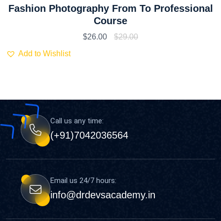
Fashion Photography From To Professional
Course
$
26.00
$
29.00
Add to Wishlist
Call us any time:
(+91)7042036564
Email us 24/7 hours:
info@drdevsacademy.in