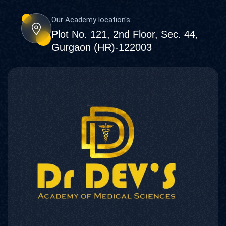
Our Academy location's:
Plot No. 121, 2nd Floor, Sec. 44,
Gurgaon (HR)-122003