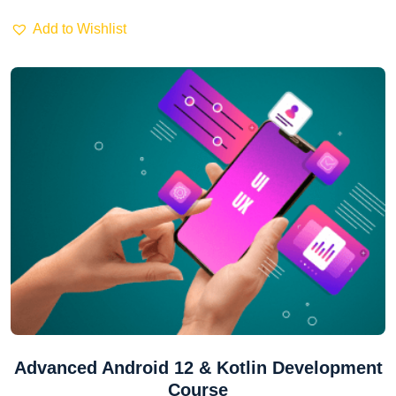
Add to Wishlist
Advanced Android 12 & Kotlin Development
Course