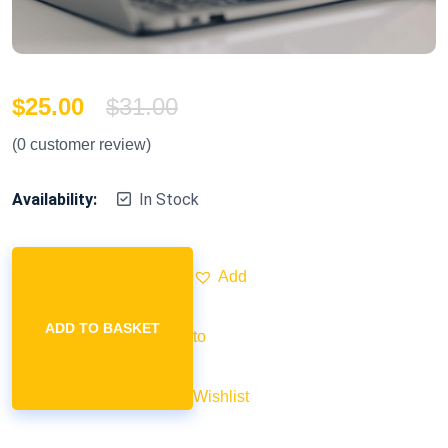
$
25.00
$
31.00
(
0
customer review)
Availability:
In Stock
Add
ADD TO BASKET
to
Wishlist