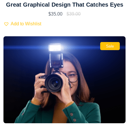
Great Graphical Design That Catches Eyes
$
35.00
$
39.00
Add to Wishlist
Sale