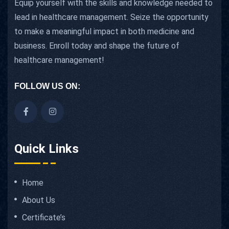
Equip yourself with the skills and knowledge needed to
lead in healthcare management. Seize the opportunity
to make a meaningful impact in both medicine and
business. Enroll today and shape the future of
healthcare management!
FOLLOW US ON:
Quick Links
Home
About Us
Certificate’s