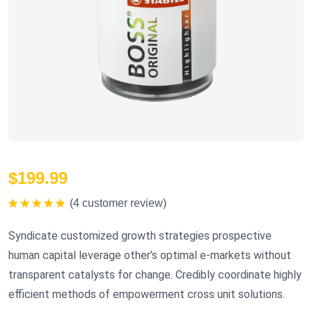
$
199.99
(
4
customer review)
Rated
5.00
out of 5
Syndicate customized growth strategies prospective
human capital leverage other’s optimal e-markets without
transparent catalysts for change. Credibly coordinate highly
efficient methods of empowerment cross unit solutions.