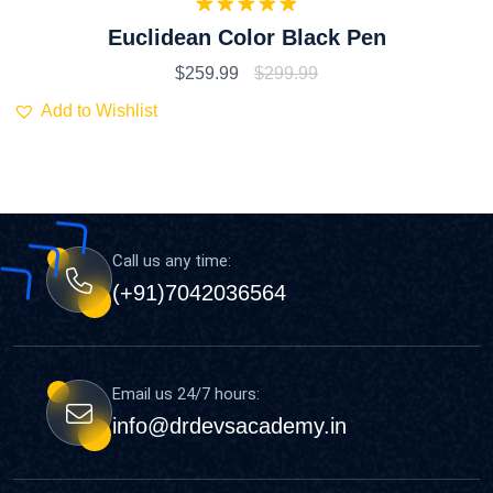
Rated
5.00
Euclidean Color Black Pen
out of 5
$
259.99
$
299.99
Add to Wishlist
Call us any time:
(+91)7042036564
Email us 24/7 hours:
info@drdevsacademy.in