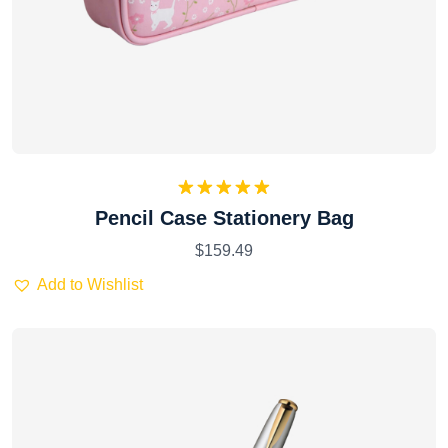
Rated
5.00
Pencil Case Stationery Bag
out of 5
$
159.49
Add to Wishlist