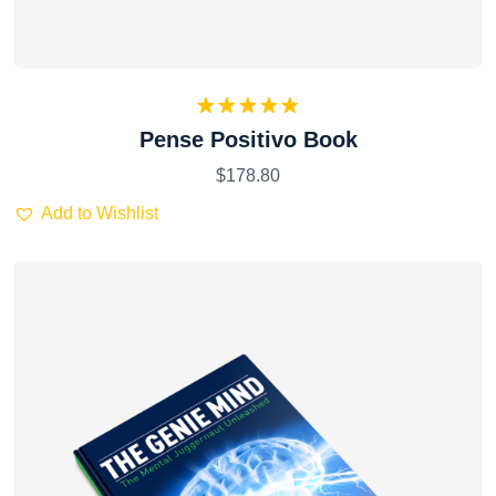
Rated
5.00
Pense Positivo Book
out of 5
$
178.80
Add to Wishlist