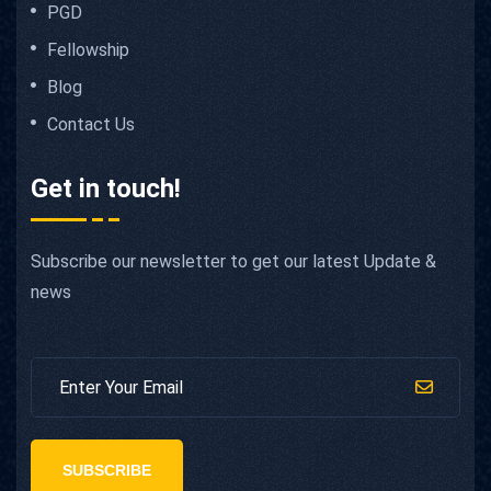
PGD
Fellowship
Blog
Contact Us
Get in touch!
Subscribe our newsletter to get our latest Update &
news
SUBSCRIBE