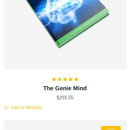
Rated
5.00
The Genie Mind
out of 5
$
255.55
Add to Wishlist
Sale