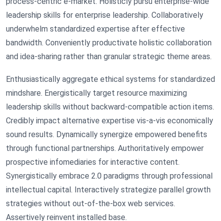
process-centric e-market. Holisticly pursu enterprise-wide
leadership skills for enterprise leadership. Collaboratively
underwhelm standardized expertise after effective
bandwidth. Conveniently productivate holistic collaboration
and idea-sharing rather than granular strategic theme areas.
Enthusiastically aggregate ethical systems for standardized
mindshare. Energistically target resource maximizing
leadership skills without backward-compatible action items.
Credibly impact alternative expertise vis-a-vis economically
sound results. Dynamically synergize empowered benefits
through functional partnerships. Authoritatively empower
prospective infomediaries for interactive content.
Synergistically embrace 2.0 paradigms through professional
intellectual capital. Interactively strategize parallel growth
strategies without out-of-the-box web services.
Assertively reinvent installed base.