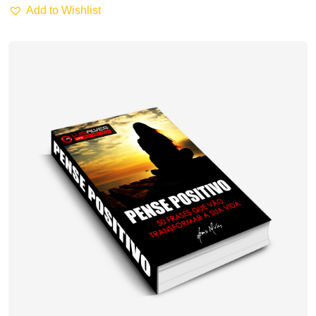
Add to Wishlist