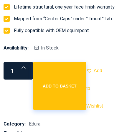
Lifetime structural, one year face finish warranty
Mapped from “Center Caps” under ” tment” tab
Fully copatible with OEM equimpent
Availability:
In Stock
Add
ADD TO BASKET
to
Wishlist
Category:
Edura