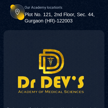
Our Academy location's:
Plot No. 121, 2nd Floor, Sec. 44,
Gurgaon (HR)-122003