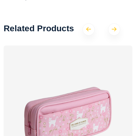
Related Products