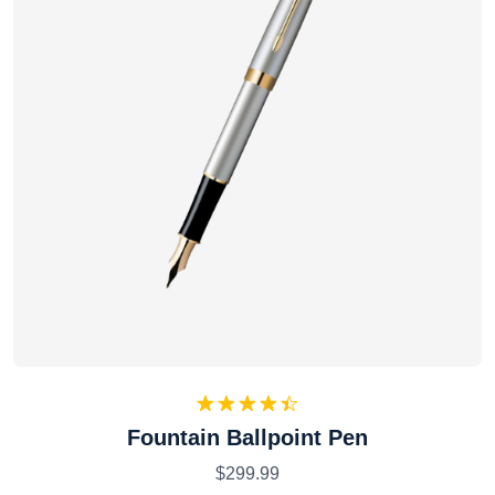
Rated
Fountain Ballpoint Pen
4.50
out
of 5
$
299.99