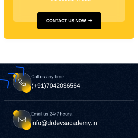
CONTACT US NOW
Call us any time:
(+91)7042036564
Email us 24/7 hours:
info@drdevsacademy.in