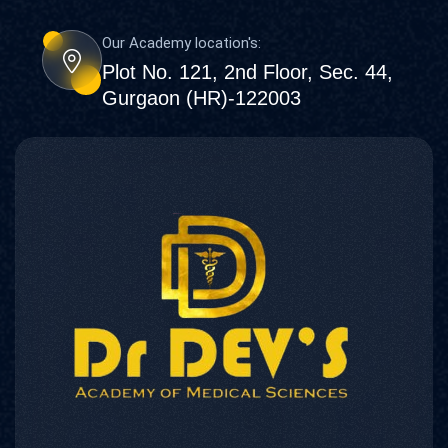
Our Academy location's:
Plot No. 121, 2nd Floor, Sec. 44,
Gurgaon (HR)-122003