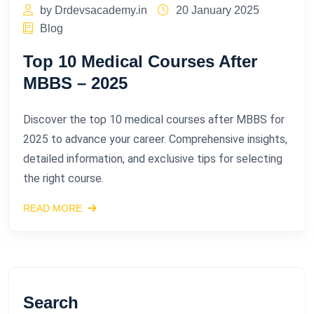
by Drdevsacademy.in
20 January 2025
Blog
Top 10 Medical Courses After
MBBS – 2025​
Discover the top 10 medical courses after MBBS for
2025 to advance your career. Comprehensive insights,
detailed information, and exclusive tips for selecting
the right course.
READ MORE
Search