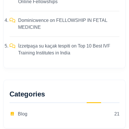
Online Fellowships
Dominicwence
on
FELLOWSHIP IN FETAL
MEDICINE
İzzetpaşa su kaçak tespiti
on
Top 10 Best IVF
Training Institutes in India
Categories
Blog
21