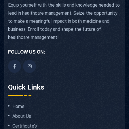
Equip yourself with the skills and knowledge needed to
lead in healthcare management. Seize the opportunity
to make a meaningful impact in both medicine and
business. Enroll today and shape the future of
healthcare management!
FOLLOW US ON:
Quick Links
Home
About Us
Certificate’s