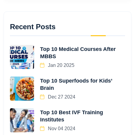
Recent Posts
Top 10 Medical Courses After
MBBS
Jan 20 2025
Top 10 Superfoods for Kids’
Brain
Dec 27 2024
Top 10 Best IVF Training
Institutes
Nov 04 2024