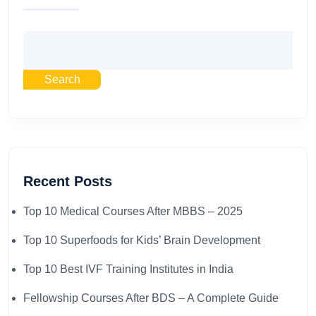
Search
Recent Posts
Top 10 Medical Courses After MBBS – 2025​
Top 10 Superfoods for Kids’ Brain Development
Top 10 Best IVF Training Institutes in India
Fellowship Courses After BDS – A Complete Guide