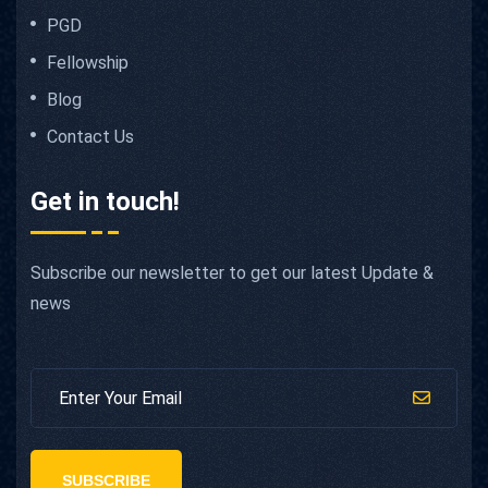
PGD
Fellowship
Blog
Contact Us
Get in touch!
Subscribe our newsletter to get our latest Update &
news
SUBSCRIBE