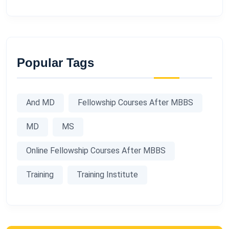
Popular Tags
And MD
Fellowship Courses After MBBS
MD
MS
Online Fellowship Courses After MBBS
Training
Training Institute