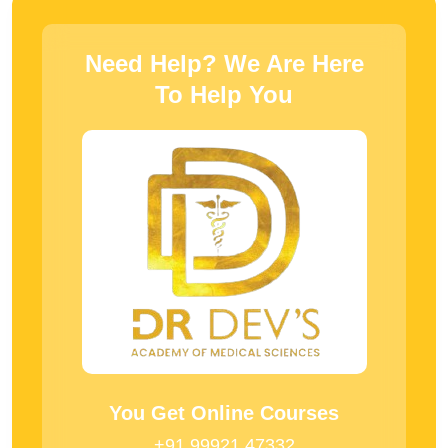
Need Help? We Are Here
To Help You
You Get Online Courses
+91 99921 47332