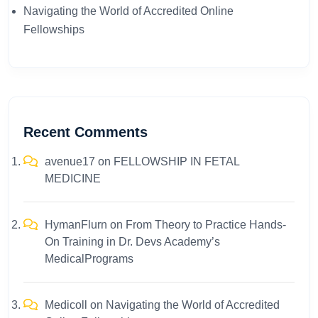
Navigating the World of Accredited Online
Fellowships
Recent Comments
avenue17
on
FELLOWSHIP IN FETAL
MEDICINE
HymanFlurn
on
From Theory to Practice Hands-
On Training in Dr. Devs Academy’s
MedicalPrograms
Medicoll
on
Navigating the World of Accredited