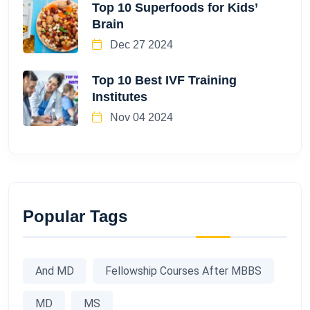
Top 10 Superfoods for Kids’
Brain
Dec 27 2024
Top 10 Best IVF Training
Institutes
Nov 04 2024
Popular Tags
And MD
Fellowship Courses After MBBS
MD
MS