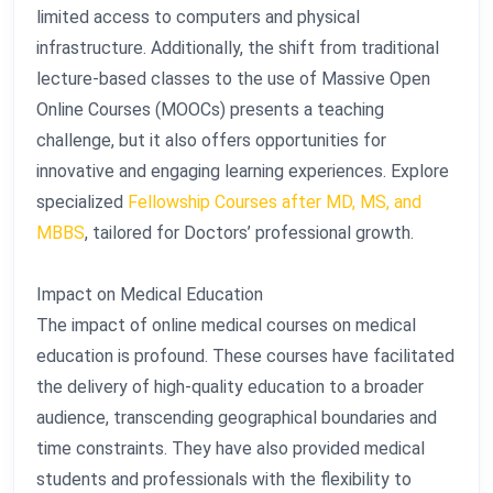
limited access to computers and physical
infrastructure. Additionally, the shift from traditional
lecture-based classes to the use of Massive Open
Online Courses (MOOCs) presents a teaching
challenge, but it also offers opportunities for
innovative and engaging learning experiences. Explore
specialized
Fellowship Courses after MD, MS, and
MBBS
, tailored for Doctors’ professional growth.
Impact on Medical Education
The impact of online medical courses on medical
education is profound. These courses have facilitated
the delivery of high-quality education to a broader
audience, transcending geographical boundaries and
time constraints. They have also provided medical
students and professionals with the flexibility to