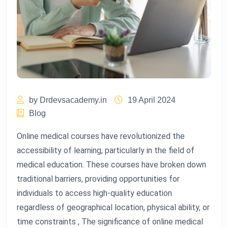
by Drdevsacademy.in
19 April 2024
Blog
Online medical courses have revolutionized the
accessibility of learning, particularly in the field of
medical education. These courses have broken down
traditional barriers, providing opportunities for
individuals to access high-quality education
regardless of geographical location, physical ability, or
time constraints , The significance of online medical