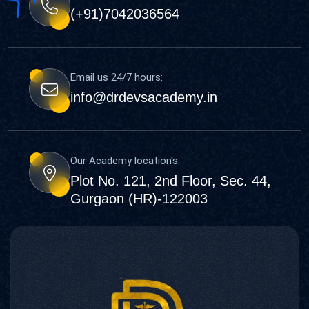
(+91)7042036564
Email us 24/7 hours:
info@drdevsacademy.in
Our Academy location's:
Plot No. 121, 2nd Floor, Sec. 44,
Gurgaon (HR)-122003