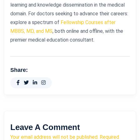
learning and knowledge dissemination in the medical
domain. For doctors seeking to advance their careers:
explore a spectrum of
Fellowship Courses after
MBBS, MD, and MS
, both online and offline, with the
premier medical education consultant.
Share:
Leave A Comment
Your email address will not be published. Required