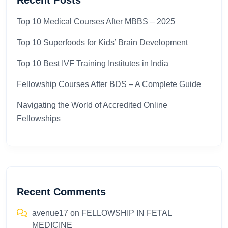
Recent Posts
Top 10 Medical Courses After MBBS – 2025​
Top 10 Superfoods for Kids’ Brain Development
Top 10 Best IVF Training Institutes in India
Fellowship Courses After BDS – A Complete Guide
Navigating the World of Accredited Online
Fellowships
Recent Comments
avenue17
on
FELLOWSHIP IN FETAL
MEDICINE