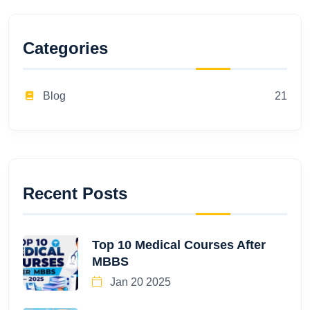
Categories
Blog
21
Recent Posts
Top 10 Medical Courses After
MBBS
Jan 20 2025