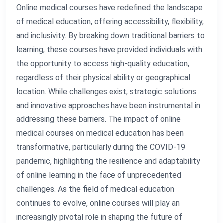
Online medical courses have redefined the landscape
of medical education, offering accessibility, flexibility,
and inclusivity. By breaking down traditional barriers to
learning, these courses have provided individuals with
the opportunity to access high-quality education,
regardless of their physical ability or geographical
location. While challenges exist, strategic solutions
and innovative approaches have been instrumental in
addressing these barriers. The impact of online
medical courses on medical education has been
transformative, particularly during the COVID-19
pandemic, highlighting the resilience and adaptability
of online learning in the face of unprecedented
challenges. As the field of medical education
continues to evolve, online courses will play an
increasingly pivotal role in shaping the future of