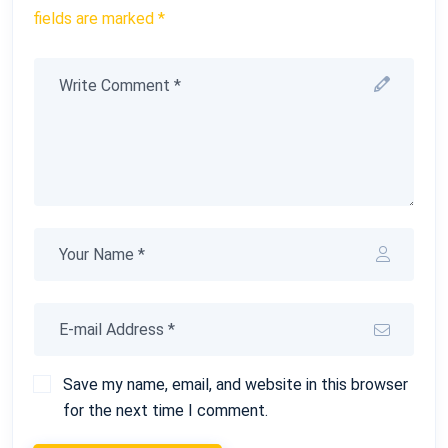
fields are marked *
Save my name, email, and website in this browser
for the next time I comment.