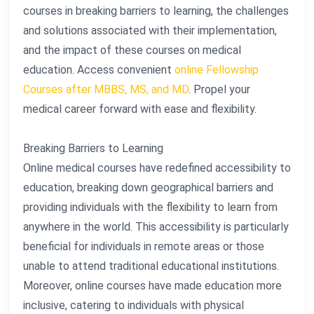
courses in breaking barriers to learning, the challenges
and solutions associated with their implementation,
and the impact of these courses on medical
education. Access convenient
online Fellowship
Courses after MBBS, MS, and MD
. Propel your
medical career forward with ease and flexibility.
Breaking Barriers to Learning
Online medical courses have redefined accessibility to
education, breaking down geographical barriers and
providing individuals with the flexibility to learn from
anywhere in the world. This accessibility is particularly
beneficial for individuals in remote areas or those
unable to attend traditional educational institutions.
Moreover, online courses have made education more
inclusive, catering to individuals with physical