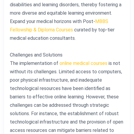
disabilities and learning disorders, thereby fostering a
more diverse and equitable learning environment.
Expand your medical horizons with Post-
MBBS
Fellowship & Diploma Courses
curated by top-tier
medical education consultants.
Challenges and Solutions
The implementation of
online medical courses
is not
without its challenges. Limited access to computers,
poor physical infrastructure, and inadequate
technological resources have been identified as
barriers to effective online learning. However, these
challenges can be addressed through strategic
solutions. For instance, the establishment of robust
technological infrastructure and the provision of open
access resources can mitigate barriers related to