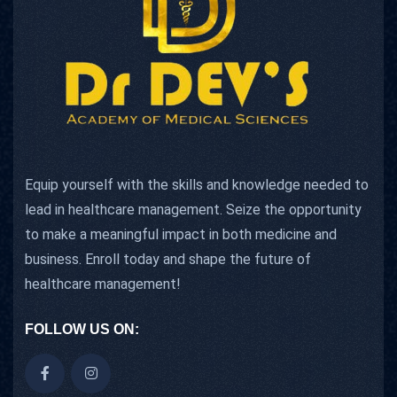
Equip yourself with the skills and knowledge needed to
lead in healthcare management. Seize the opportunity
to make a meaningful impact in both medicine and
business. Enroll today and shape the future of
healthcare management!
FOLLOW US ON: