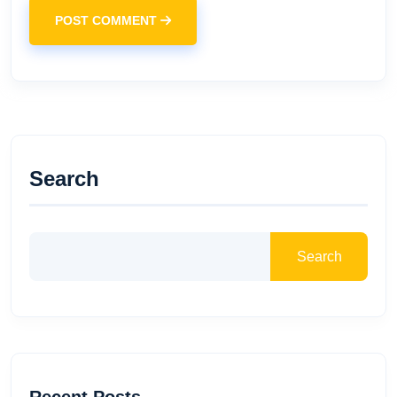
POST COMMENT
Search
Search