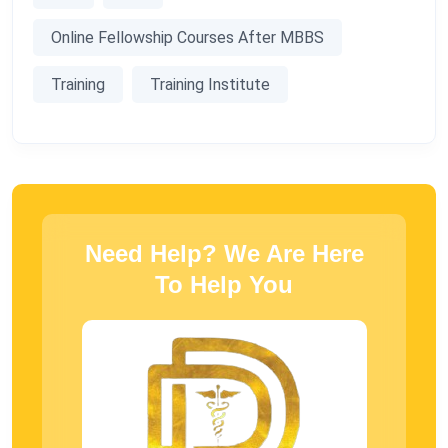
Online Fellowship Courses After MBBS
Training
Training Institute
Need Help? We Are Here
To Help You