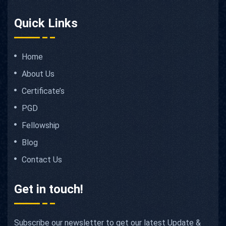
Quick Links
Home
About Us
Certificate’s
PGD
Fellowship
Blog
Contact Us
Get in touch!
Subscribe our newsletter to get our latest Update &