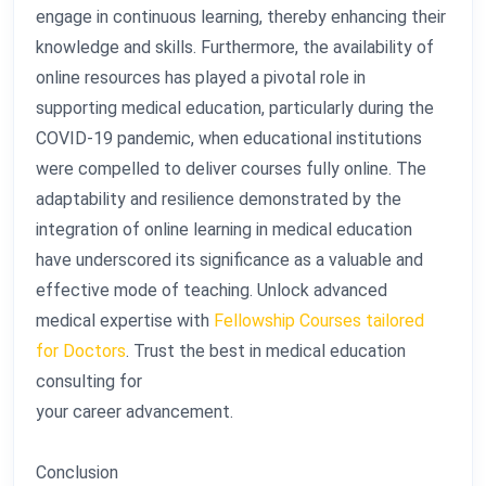
engage in continuous learning, thereby enhancing their
knowledge and skills. Furthermore, the availability of
online resources has played a pivotal role in
supporting medical education, particularly during the
COVID-19 pandemic, when educational institutions
were compelled to deliver courses fully online. The
adaptability and resilience demonstrated by the
integration of online learning in medical education
have underscored its significance as a valuable and
effective mode of teaching. Unlock advanced
medical expertise with
Fellowship Courses tailored
for Doctors
. Trust the best in medical education
consulting for
your career advancement.
Conclusion