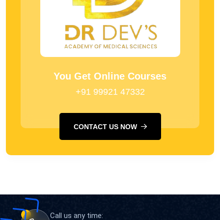
You Get Online Courses
+91 99921 47332
CONTACT US NOW
Call us any time: