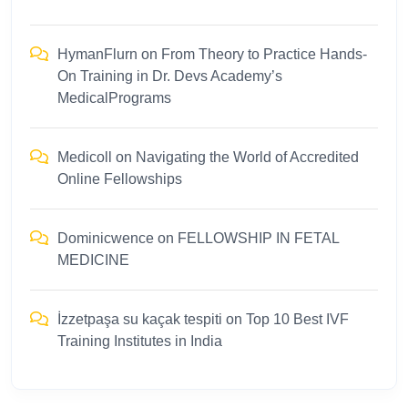
HymanFlurn
on
From Theory to Practice Hands-
On Training in Dr. Devs Academy’s
MedicalPrograms
Medicoll
on
Navigating the World of Accredited
Online Fellowships
Dominicwence
on
FELLOWSHIP IN FETAL
MEDICINE
İzzetpaşa su kaçak tespiti
on
Top 10 Best IVF
Training Institutes in India