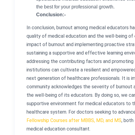
the best for your professional growth.
Conclusion:-
In conclusion, burnout among medical educators ha
quality of medical education and the well-being o
impact of burnout and implementing proactive strate
sustaining a supportive and effective learning envi
addressing the contributing factors and promoting 
institutions can cultivate a resilient and empowered
next generation of healthcare professionals. It is 
community acknowledges the severity of burnout an
the well-being of its educators. By doing so, we c
supportive environment for medical educators to thr
healthcare system. For doctors seeking to advance
Fellowship Courses after MBBS, MD, and MS
, both
medical education consultant.