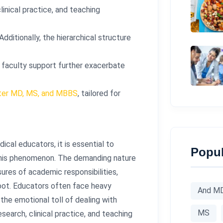
linical practice, and teaching
dditionally, the hierarchical structure
r faculty support further exacerbate
fter MD, MS, and MBBS
, tailored for
cal educators, it is essential to
Popul
 this phenomenon. The demanding nature
ures of academic responsibilities,
root. Educators often face heavy
And M
the emotional toll of dealing with
MS
earch, clinical practice, and teaching