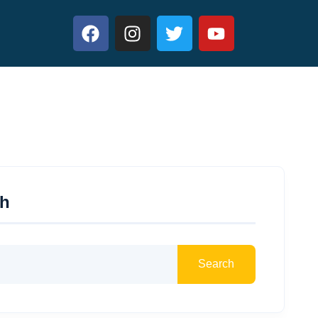
ch
Search