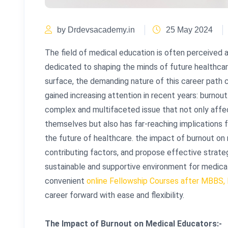
by Drdevsacademy.in
25 May 2024
The field of medical education is often perceived a
dedicated to shaping the minds of future healthca
surface, the demanding nature of this career path
gained increasing attention in recent years: burnou
complex and multifaceted issue that not only affe
themselves but also has far-reaching implications f
the future of healthcare. the impact of burnout on
contributing factors, and propose effective strate
sustainable and supportive environment for medica
convenient
online Fellowship Courses after MBBS,
career forward with ease and flexibility.
The Impact of Burnout on Medical Educators:-