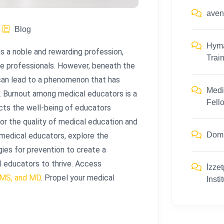
ave
Blog
Hym
s a noble and rewarding profession,
Trai
re professionals. However, beneath the
 can lead to a phenomenon that has
Medi
t. Burnout among medical educators is a
Fell
cts the well-being of educators
or the quality of medical education and
Dom
 medical educators, explore the
gies for prevention to create a
l educators to thrive. Access
İzzet
 MS, and MD
. Propel your medical
Insti