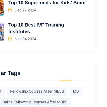
Top 10 Superfoods for Kids’ Brain
Dec 27 2024
Top 10 Best IVF Training
Institutes
Nov 04 2024
ar Tags
D
Fellowship Courses After MBBS
MD
Online Fellowship Courses After MBBS