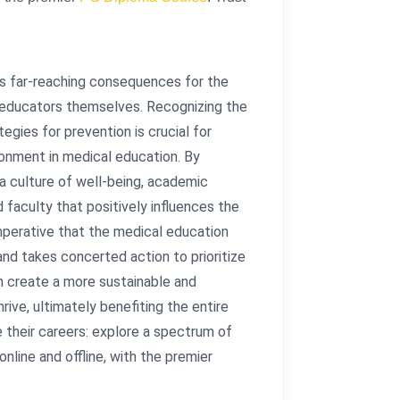
s far-reaching consequences for the
f educators themselves. Recognizing the
gies for prevention is crucial for
ronment in medical education. By
a culture of well-being, academic
 faculty that positively influences the
imperative that the medical education
d takes concerted action to prioritize
an create a more sustainable and
ive, ultimately benefiting the entire
 their careers: explore a spectrum of
 online and offline, with the premier