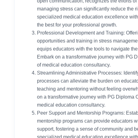
open communication, recognizes the efforts of
managing stress can significantly reduce the r
specialized medical education excellence wit
the best for your professional growth.
Professional Development and Training: Offer
opportunities and training in stress managemen
equips educators with the tools to navigate the 
Embark on a transformative journey with PG D
of medical education consultancy.
Streamlining Administrative Processes: Identif
processes can alleviate the burden on educato
teaching and mentoring without feeling overw
on a transformative journey with PG Diploma C
medical education consultancy.
Peer Support and Mentorship Programs: Estab
mentorship programs can provide educators wi
support, fostering a sense of community and b
specialized medical education excellence wit