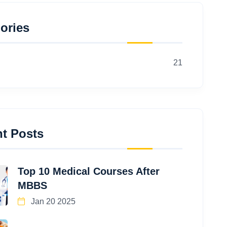
ories
21
t Posts
Top 10 Medical Courses After
MBBS
Jan 20 2025