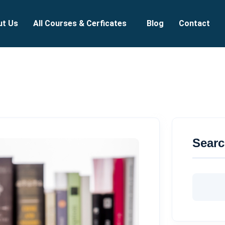
ut Us
All Courses & Cerficates
Blog
Contact
Sear