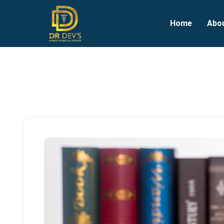
Home
Abo