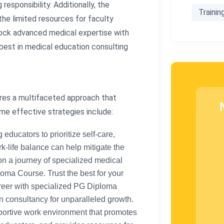
esponsibility. Additionally, the
Trainin
the limited resources for faculty
lock advanced medical expertise with
 best in medical education consulting
res a multifaceted approach that
me effective strategies include:
ducators to prioritize self-care,
-life balance can help mitigate the
on a journey of specialized medical
oma Course. Trust the best for your
reer with specialized PG Diploma
 consultancy for unparalleled growth.
ortive work environment that promotes