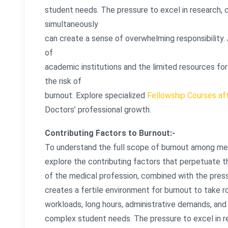
student needs. The pressure to excel in research, c
simultaneously
can create a sense of overwhelming responsibility. A
of
academic institutions and the limited resources fo
the risk of
burnout. Explore specialized
Fellowship Courses a
Doctors’ professional growth.
Contributing Factors to Burnout:-
To understand the full scope of burnout among medi
explore the contributing factors that perpetuate
of the medical profession, combined with the press
creates a fertile environment for burnout to take 
workloads, long hours, administrative demands, and 
complex student needs. The pressure to excel in res