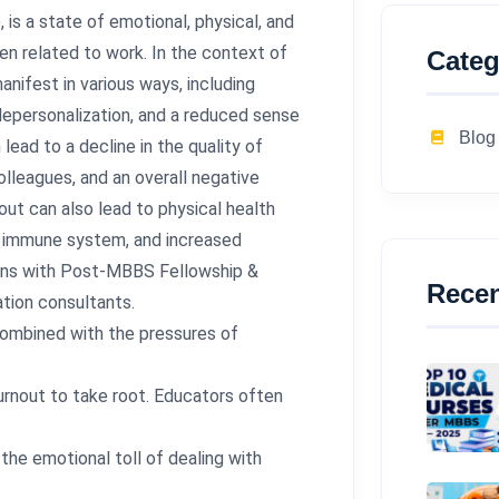
is a state of emotional, physical, and
n related to work. In the context of
Categ
ifest in various ways, including
depersonalization, and a reduced sense
Blog
ad to a decline in the quality of
olleagues, and an overall negative
ut can also lead to physical health
d immune system, and increased
izons with Post-MBBS Fellowship &
Recen
tion consultants.
combined with the pressures of
burnout to take root. Educators often
the emotional toll of dealing with