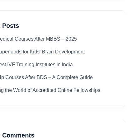
 Posts
edical Courses After MBBS – 2025​
uperfoods for Kids’ Brain Development
st IVF Training Institutes in India
ip Courses After BDS – A Complete Guide
ng the World of Accredited Online Fellowships
t Comments