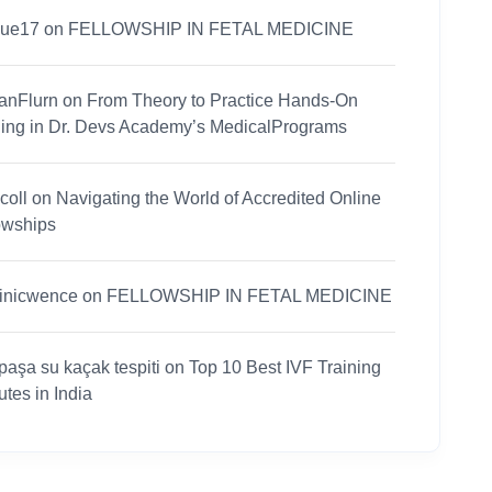
nue17
on
FELLOWSHIP IN FETAL MEDICINE
anFlurn
on
From Theory to Practice Hands-On
ning in Dr. Devs Academy’s MedicalPrograms
coll
on
Navigating the World of Accredited Online
owships
inicwence
on
FELLOWSHIP IN FETAL MEDICINE
paşa su kaçak tespiti
on
Top 10 Best IVF Training
tutes in India