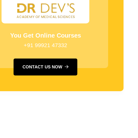
You Get Online Courses
+91 99921 47332
CONTACT US NOW