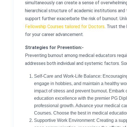
simultaneously can create a sense of overwhelming r
hierarchical structure of academic institutions and 
support further exacerbate the risk of burnout. Un
Fellowship Courses tailored for Doctors
. Trust the
for your career advancement.
Strategies for Prevention:-
Preventing burnout among medical educators requi
addresses both individual and systemic factors. So
Self-Care and Work-Life Balance: Encouraging e
engage in hobbies, and maintain a healthy work
impact of stress and prevent burnout. Embark 
education excellence with the premier PG Dipl
professional growth. Advance your medical ca
Courses. Choose the best in medical education
Supportive Work Environment: Creating a supp