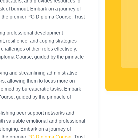
 educators, and provides resources for
isk of burnout. Embark on a journey of
h the premier PG Diploma Course. Trust
ing professional development
t, resilience, and coping strategies
challenges of their roles effectively.
iploma Course, guided by the pinnacle
ying and streamlining administrative
rs, allowing them to focus more on
helmed by bureaucratic tasks. Embark
ourse, guided by the pinnacle of
lishing peer support networks and
th valuable emotional and professional
elonging. Embark on a journey of
h the premier
PG Diploma Course
. Trust