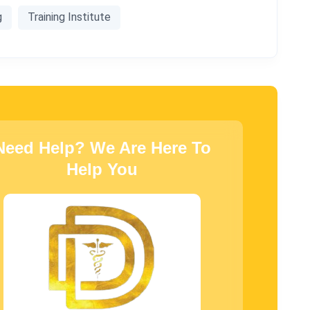
g
Training Institute
Need Help? We Are Here To
Help You