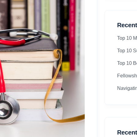
Recent
Top 10 M
Top 10 S
Top 10 Be
Fellowsh
Navigati
Recen