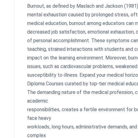
Burnout, as defined by Maslach and Jackson (1981), 
mental exhaustion caused by prolonged stress, ofte
medical education, burnout among educators can man
decreased job satisfaction, emotional exhaustion, 
of personal accomplishment. These symptoms can le
teaching, strained interactions with students and c
impact on the learning environment. Moreover, burno
issues, such as cardiovascular problems, weakene
susceptibility to illness. Expand your medical hor
Diploma Courses curated by top-tier medical educa
The demanding nature of the medical profession, 
academic
responsibilities, creates a fertile environment for 
face heavy
workloads, long hours, administrative demands, and 
complex